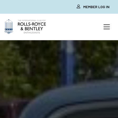
MEMBER LOG IN