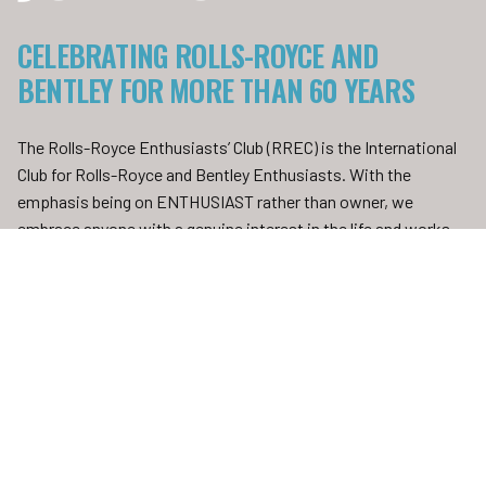
CELEBRATING ROLLS-ROYCE AND
BENTLEY FOR MORE THAN 60 YEARS
The Rolls-Royce Enthusiasts’ Club (RREC) is the International
Club for Rolls-Royce and Bentley Enthusiasts. With the
emphasis being on ENTHUSIAST rather than owner, we
embrace anyone with a genuine interest in the life and works
of Sir Henry Royce, The Hon. Charles Stewart Rolls and their
distinguished colleagues and successors, who created the
“Best Car in the World”.
FIND OUT MORE