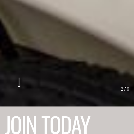
2
/
6
JOIN TODAY