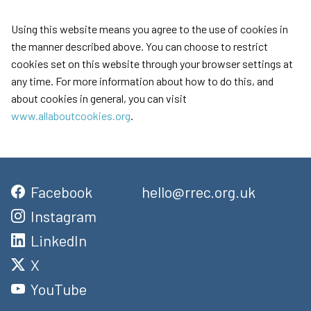
Using this website means you agree to the use of cookies in
the manner described above. You can choose to restrict
cookies set on this website through your browser settings at
any time. For more information about how to do this, and
about cookies in general, you can visit
www.allaboutcookies.org
.
Facebook
hello@rrec.org.uk
Instagram
LinkedIn
X
YouTube