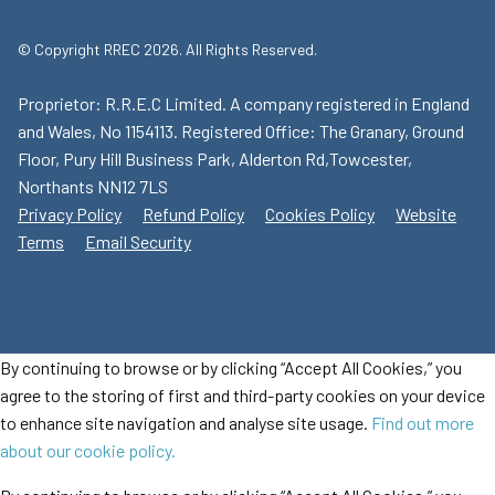
© Copyright RREC 2026. All Rights Reserved.
Proprietor: R.R.E.C Limited. A company registered in England
and Wales, No 1154113. Registered Office: The Granary, Ground
Floor, Pury Hill Business Park, Alderton Rd,Towcester,
Northants NN12 7LS
Privacy Policy
Refund Policy
Cookies Policy
Website
Terms
Email Security
By continuing to browse or by clicking “Accept All Cookies,” you
agree to the storing of first and third-party cookies on your device
to enhance site navigation and analyse site usage.
Find out more
about our cookie policy.