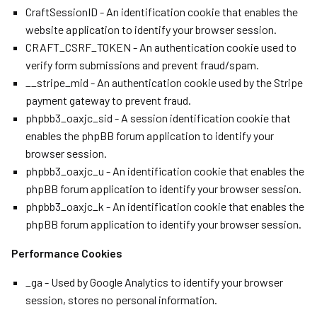
CraftSessionID - An identification cookie that enables the
website application to identify your browser session.
CRAFT_CSRF_TOKEN - An authentication cookie used to
verify form submissions and prevent fraud/spam.
__stripe_mid - An authentication cookie used by the Stripe
payment gateway to prevent fraud.
phpbb3_oaxjc_sid - A session identification cookie that
enables the phpBB forum application to identify your
browser session.
phpbb3_oaxjc_u - An identification cookie that enables the
phpBB forum application to identify your browser session.
phpbb3_oaxjc_k - An identification cookie that enables the
phpBB forum application to identify your browser session.
Performance Cookies
_ga - Used by Google Analytics to identify your browser
session, stores no personal information.