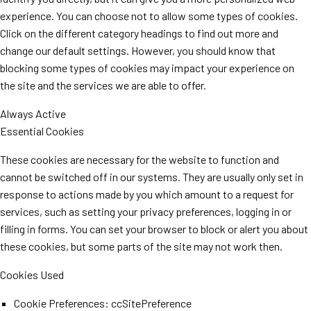
experience. You can choose not to allow some types of cookies.
Click on the different category headings to find out more and
change our default settings. However, you should know that
blocking some types of cookies may impact your experience on
the site and the services we are able to offer.
Always Active
Essential Cookies
These cookies are necessary for the website to function and
cannot be switched off in our systems. They are usually only set in
response to actions made by you which amount to a request for
services, such as setting your privacy preferences, logging in or
filling in forms. You can set your browser to block or alert you about
these cookies, but some parts of the site may not work then.
Cookies Used
Cookie Preferences: ccSitePreference