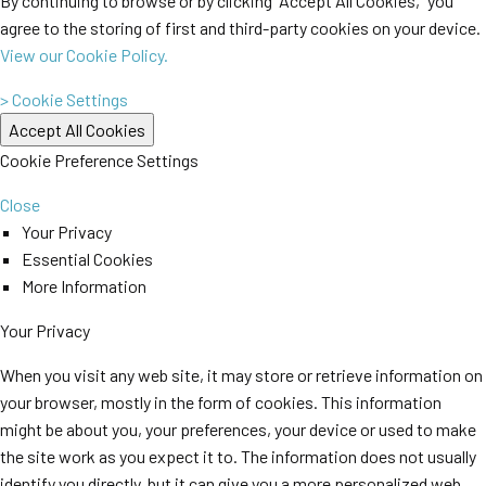
By continuing to browse or by clicking “Accept All Cookies,” you
agree to the storing of first and third-party cookies on your device.
View our Cookie Policy.
> Cookie Settings
Cookie Preference Settings
Close
Your Privacy
Essential Cookies
More Information
Your Privacy
When you visit any web site, it may store or retrieve information on
your browser, mostly in the form of cookies. This information
might be about you, your preferences, your device or used to make
the site work as you expect it to. The information does not usually
identify you directly, but it can give you a more personalized web