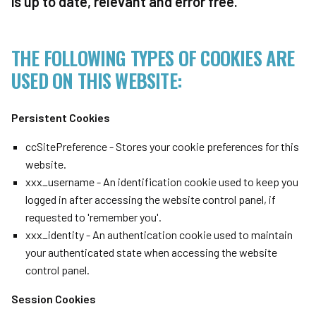
is up to date, relevant and error free.
THE FOLLOWING TYPES OF COOKIES ARE
USED ON THIS WEBSITE:
Persistent Cookies
ccSitePreference - Stores your cookie preferences for this
website.
xxx_username - An identification cookie used to keep you
logged in after accessing the website control panel, if
requested to 'remember you'.
xxx_identity - An authentication cookie used to maintain
your authenticated state when accessing the website
control panel.
Session Cookies