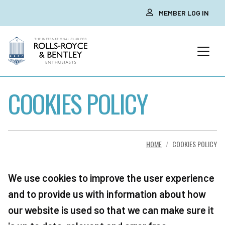
MEMBER LOG IN
COOKIES POLICY
HOME
COOKIES POLICY
We use cookies to improve the user experience
and to provide us with information about how
our website is used so that we can make sure it